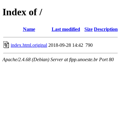
Index of /
Name
Last modified
Size
Description
index.html.original
2018-09-28 14:42
790
Apache/2.4.68 (Debian) Server at fipp.unoeste.br Port 80